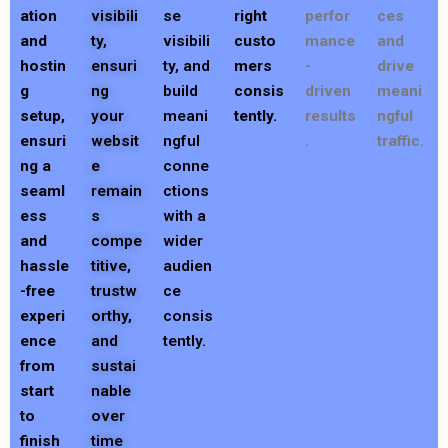
ation
visibili
se
right
perfor
ces
and
ty,
visibili
custo
mance
and
hostin
ensuri
ty, and
mers
-
drive
g
ng
build
consis
driven
meani
setup,
your
meani
tently.
results
ngful
ensuri
websit
ngful
.
traffic.
ng a
e
conne
seaml
remain
ctions
ess
s
with a
and
compe
wider
hassle
titive,
audien
-free
trustw
ce
experi
orthy,
consis
ence
and
tently.
from
sustai
start
nable
to
over
finish
time