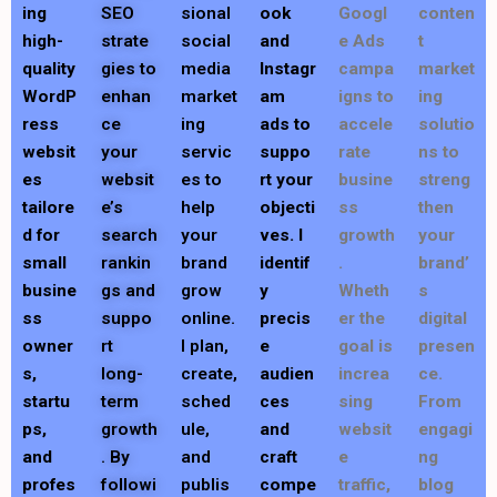
ing
SEO
sional
ook
Googl
conten
high-
strate
social
and
e Ads
t
quality
gies to
media
Instagr
campa
market
WordP
enhan
market
am
igns to
ing
ress
ce
ing
ads to
accele
solutio
websit
your
servic
suppo
rate
ns to
es
websit
es to
rt your
busine
streng
tailore
e’s
help
objecti
ss
then
d for
search
your
ves. I
growth
your
small
rankin
brand
identif
.
brand’
busine
gs and
grow
y
Wheth
s
ss
suppo
online.
precis
er the
digital
owner
rt
I plan,
e
goal is
presen
s,
long-
create,
audien
increa
ce.
startu
term
sched
ces
sing
From
ps,
growth
ule,
and
websit
engagi
and
. By
and
craft
e
ng
profes
followi
publis
compe
traffic,
blog