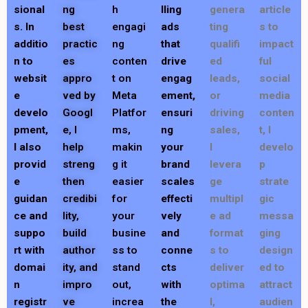
sional
ng
h
lling
genera
article
s. In
best
engagi
ads
ting
s to
additio
practic
ng
that
qualifi
impact
n to
es
conten
drive
ed
ful
websit
appro
t on
engag
leads,
social
e
ved by
Meta
ement,
or
media
develo
Googl
Platfor
ensuri
driving
conten
pment,
e, I
ms,
ng
sales,
t, I
I also
help
makin
your
I
develo
provid
streng
g it
brand
levera
p
e
then
easier
scales
ge
strate
guidan
credibi
for
effecti
multipl
gic
ce and
lity,
your
vely
e ad
messa
suppo
build
busine
and
format
ging
rt with
author
ss to
conne
s to
design
domai
ity, and
stand
cts
deliver
ed to
n
impro
out,
with
optima
attract
registr
ve
increa
the
l,
audien