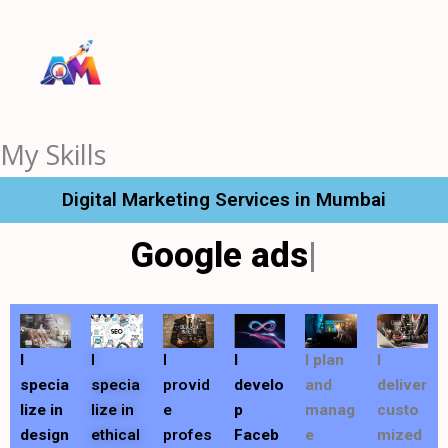
Skip
to
content
My Skills
Digital Marketing Services in Mumbai
Google ads
I
I
I
I
I plan
I
specia
specia
provid
develo
and
deliver
lize in
lize in
e
p
manag
custo
design
ethical
profes
Faceb
e
mized